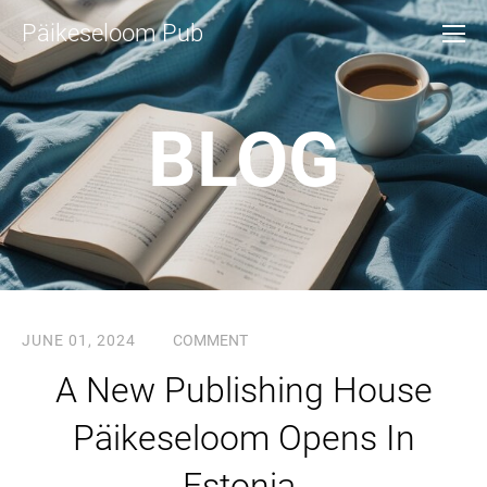
Päikeseloom Pub
BLOG
JUNE 01, 2024
COMMENT
A New Publishing House
Päikeseloom Opens In
Estonia