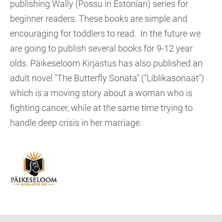
publishing Wally (Possu in Estonian) series for
beginner readers. These books are simple and
encouraging for toddlers to read. In the future we
are going to publish several books for 9-12 year
olds. Päikeseloom Kirjastus has also published an
adult novel "The Butterfly Sonata" ("Liblikasonaat")
which is a moving story about a woman who is
fighting cancer, while at the same time trying to
handle deep crisis in her marriage.