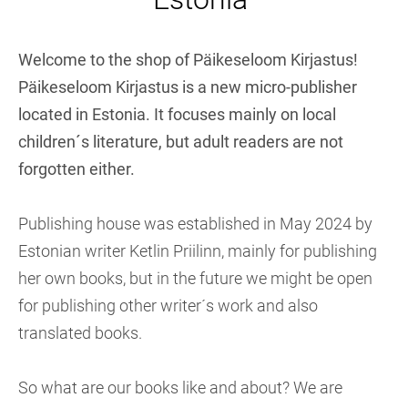
Welcome to the shop of Päikeseloom Kirjastus!
Päikeseloom Kirjastus is a new micro-publisher
located in Estonia. It focuses mainly on local
children´s literature, but adult readers are not
forgotten either.
Publishing house was established in May 2024 by
Estonian writer Ketlin Priilinn, mainly for publishing
her own books, but in the future we might be open
for publishing other writer´s work and also
translated books.
So what are our books like and about? We are